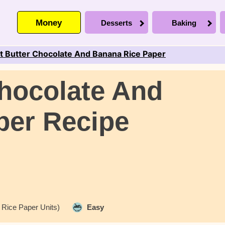
Money
Desserts
Baking
t Butter Chocolate And Banana Rice Paper
hocolate And
per Recipe
 Rice Paper Units)
Easy