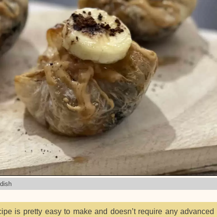
 dish
ipe is pretty easy to make and doesn’t require any advanced 