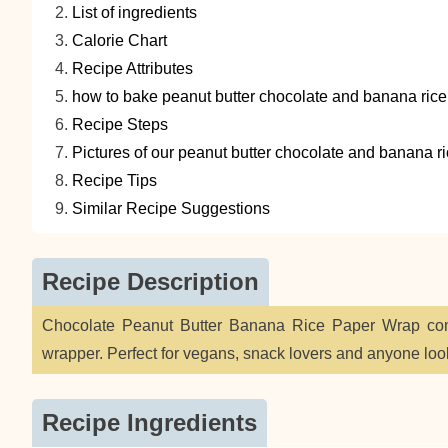
List of ingredients
Calorie Chart
Recipe Attributes
how to bake peanut butter chocolate and banana rice
Recipe Steps
Pictures of our peanut butter chocolate and banana r
Recipe Tips
Similar Recipe Suggestions
Recipe Description
Chocolate Peanut Butter Banana Rice Paper Wrap comb
wrapper. Perfect for vegans, snack lovers and anyone loo
Recipe Ingredients