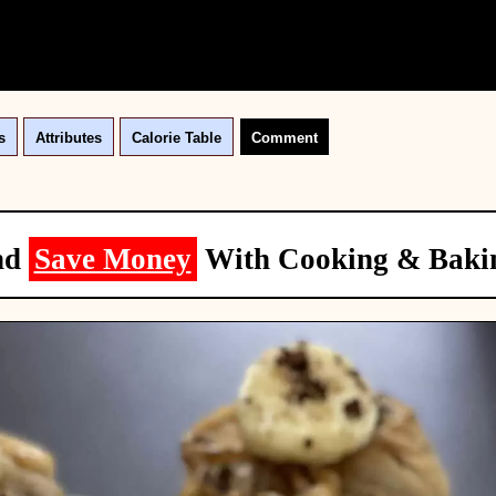
s
Attributes
Calorie Table
Comment
nd
Save Money
With Cooking & Baki