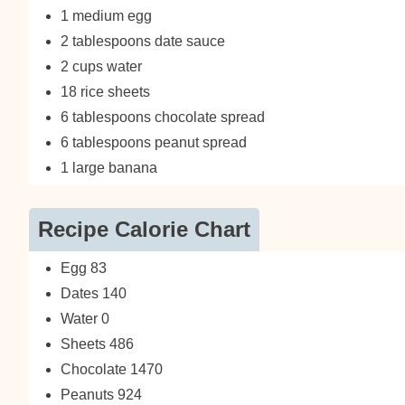
1 medium egg
2 tablespoons date sauce
2 cups water
18 rice sheets
6 tablespoons chocolate spread
6 tablespoons peanut spread
1 large banana
Recipe Calorie Chart
Egg 83
Dates 140
Water 0
Sheets 486
Chocolate 1470
Peanuts 924