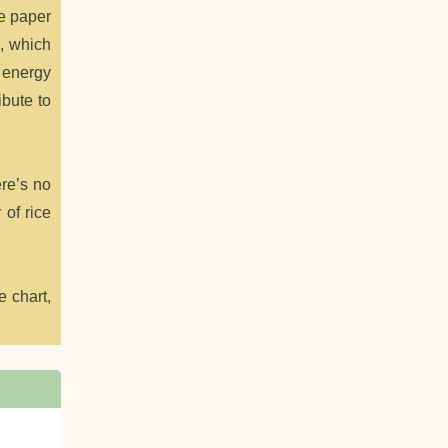
ce paper
m, which
 energy
ibute to
ere’s no
 of rice
e chart,