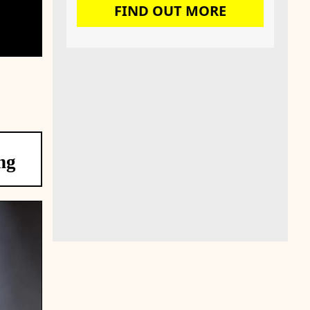
FIND OUT MORE
ng