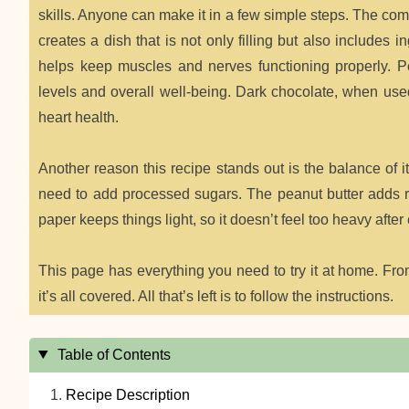
skills. Anyone can make it in a few simple steps. The co
creates a dish that is not only filling but also includes
helps keep muscles and nerves functioning properly. Pe
levels and overall well-being. Dark chocolate, when used
heart health.
Another reason this recipe stands out is the balance of 
need to add processed sugars. The peanut butter adds ric
paper keeps things light, so it doesn’t feel too heavy after 
This page has everything you need to try it at home. From 
it’s all covered. All that’s left is to follow the instructions.
Table of Contents
Recipe Description