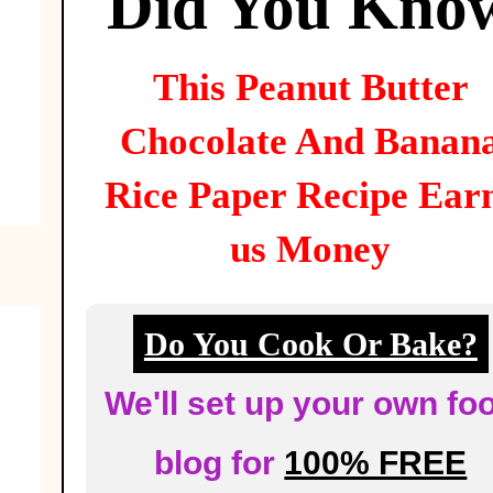
Did You Kno
This
Peanut Butter
Chocolate And Banan
Rice Paper
Recipe Ear
us Money
Do You Cook Or Bake?
We'll set up your own fo
blog for
100% FREE