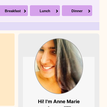
Breakfast
Lunch
Dinner
Picture of Anne
Hi! I'm
Anne Marie
Marie, the founder