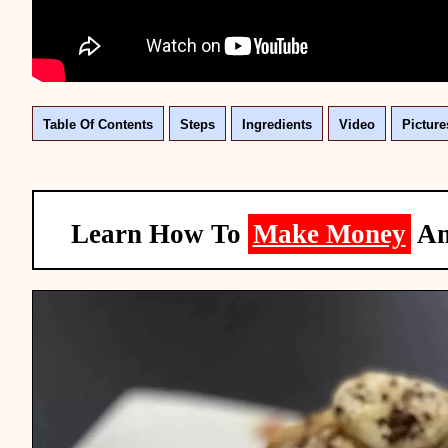
Table Of Contents
Steps
Ingredients
Video
Picture
Learn How To
Make Money
A