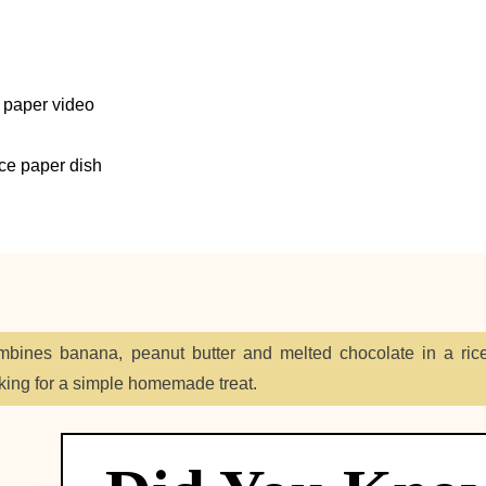
 paper video
ice paper dish
ines banana, peanut butter and melted chocolate in a ric
king for a simple homemade treat.