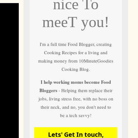
nice To
and author of most
of 10 Minute
Goodies Cooking
meeT you!
Recipes
I'm a full time Food Blogger, creating
Cooking Recipes for a living and
making money from 10MinuteGoodies
Cooking Blog.
I help working moms become Food
Bloggers
- Helping them replace their
jobs, living stress free, with no boss on
their neck, and no, you don't need to
be a tech savvy!
Lets' Get In touch,