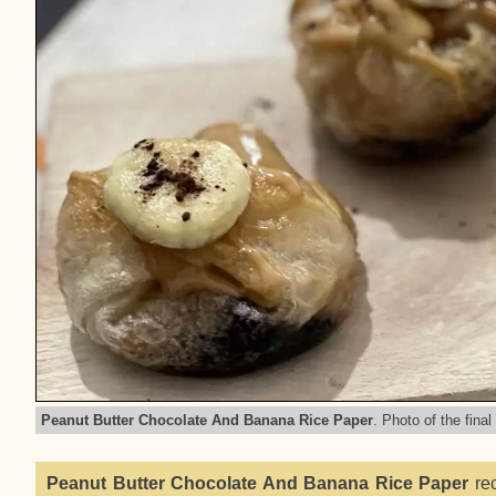
Peanut Butter Chocolate And Banana Rice Paper
. Photo of the final
Peanut Butter Chocolate And Banana Rice Paper
rec