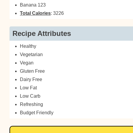
Banana 123
Total Calories
: 3226
Recipe Attributes
Healthy
Vegetarian
Vegan
Gluten Free
Dairy Free
Low Fat
Low Carb
Refreshing
Budget Friendly