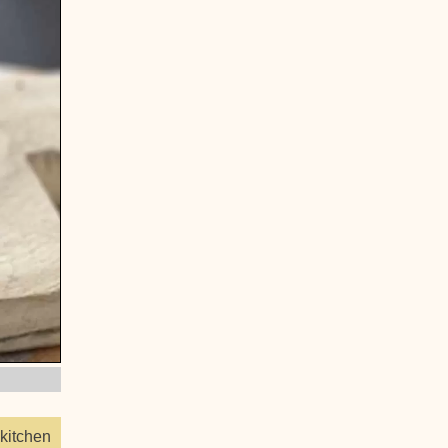
kitchen