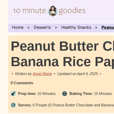
Home
Desserts
Healthy Snacks
Peanu
Peanut Butter C
Banana Rice Pa
Anne Marie
April 4, 2025
0 Comments
Prep time:
10 Minutes
Baking Time:
15 Minutes
Serves:
6 People (6 Peanut Butter Chocolate and Banana