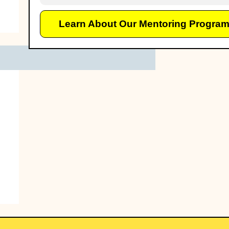
Learn About Our Mentoring Progra