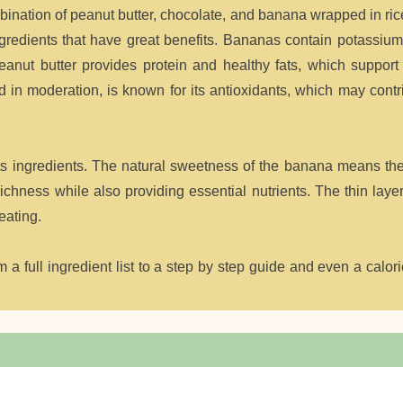
mbination of peanut butter, chocolate, and banana wrapped in ri
 ingredients that have great benefits. Bananas contain potassiu
anut butter provides protein and healthy fats, which support
 in moderation, is known for its antioxidants, which may contr
its ingredients. The natural sweetness of the banana means th
hness while also providing essential nutrients. The thin layer
eating.
a full ingredient list to a step by step guide and even a calori