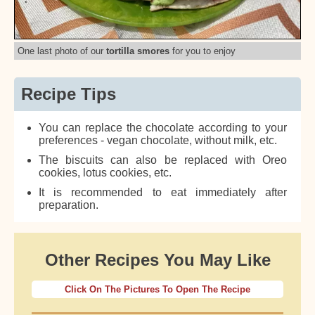
One last photo of our
tortilla smores
for you to enjoy
Recipe Tips
You can replace the chocolate according to your
preferences - vegan chocolate, without milk, etc.
The biscuits can also be replaced with Oreo
cookies, lotus cookies, etc.
It is recommended to eat immediately after
preparation.
Other Recipes You May Like