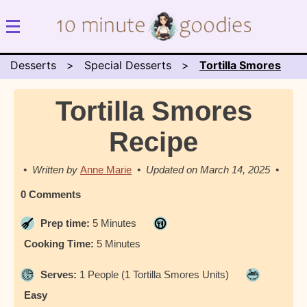
Desserts
Special Desserts
Tortilla Smores
Tortilla Smores
Recipe
Anne Marie
March 14, 2025
0 Comments
Prep time:
5 Minutes
Cooking Time:
5 Minutes
Serves:
1 People (1 Tortilla Smores Units)
Easy