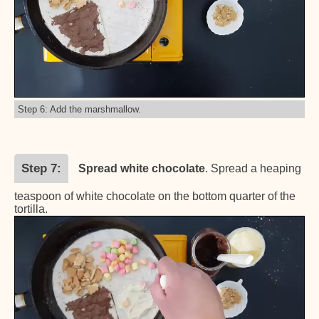
Step 6: Add the marshmallow.
Step 7
Spread white chocolate
. Spread a heaping
teaspoon of white chocolate on the bottom quarter of the
tortilla.