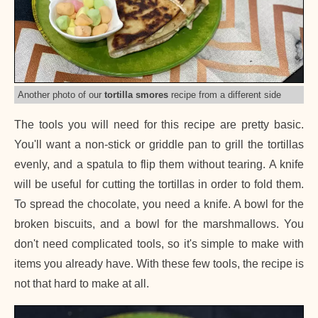
Another photo of our
tortilla smores
recipe from a different side
The tools you will need for this recipe are pretty basic.
You'll want a non-stick or griddle pan to grill the tortillas
evenly, and a spatula to flip them without tearing. A knife
will be useful for cutting the tortillas in order to fold them.
To spread the chocolate, you need a knife. A bowl for the
broken biscuits, and a bowl for the marshmallows. You
don't need complicated tools, so it's simple to make with
items you already have. With these few tools, the recipe is
not that hard to make at all.