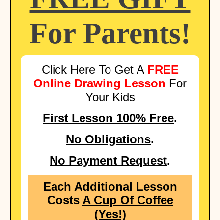
For Parents!
Click Here To Get A
FREE
Online Drawing Lesson
For
Your Kids
First Lesson 100% Free
.
No Obligations
.
No Payment Request
.
Each Additional Lesson
Costs
A Cup Of Coffee
(Yes!)