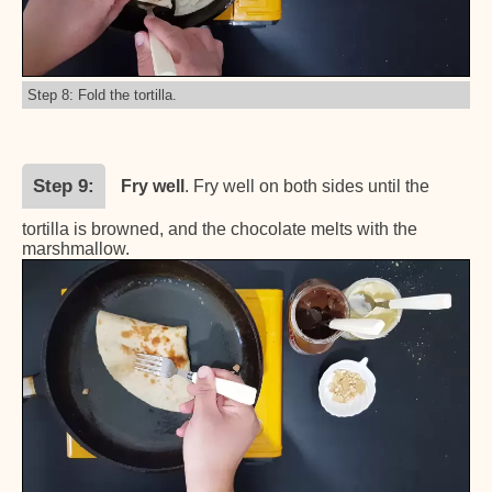
Step 8: Fold the tortilla.
Step 9
Fry well
. Fry well on both sides until the
tortilla is browned, and the chocolate melts with the
marshmallow.