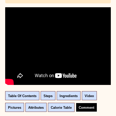
Table Of Contents
Steps
Ingredients
Video
Pictures
Attributes
Calorie Table
Comment