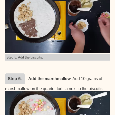
Step 5: Add the biscuits.
Step 6
Add the marshmallow
. Add 10 grams of
marshmallow on the quarter tortilla next to the biscuits.