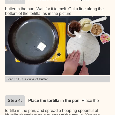
butter in the pan. Wait for it to melt. Cut a line along the
bottom of the tortilla, as in the picture.
Step 3: Put a cube of butter.
Step 4
Place the tortilla in the pan
. Place the
tortilla in the pan, and spread a heaping spoonful of