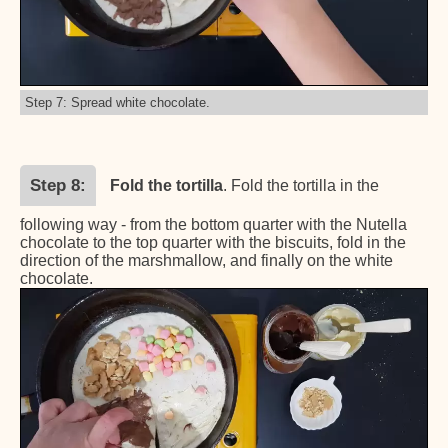
Step 7: Spread white chocolate.
Step 8
Fold the tortilla
. Fold the tortilla in the
following way - from the bottom quarter with the Nutella
chocolate to the top quarter with the biscuits, fold in the
direction of the marshmallow, and finally on the white
chocolate.