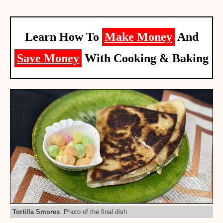
Learn How To
Make Money
And
Save Money
With Cooking & Baking
Tortilla Smores
. Photo of the final dish