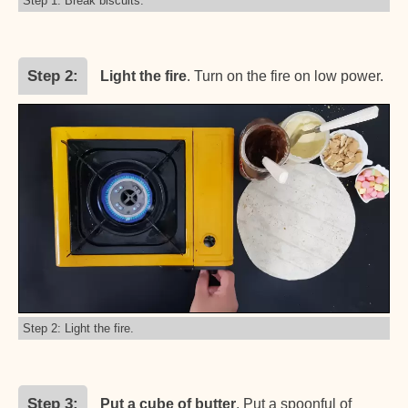
Step 1: Break biscuits.
Step 2
Light the fire
. Turn on the fire on low power.
Step 2: Light the fire.
Step 3
Put a cube of butter
. Put a spoonful of