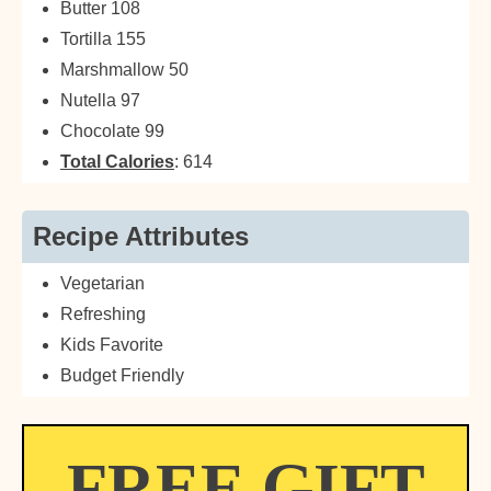
Butter 108
Tortilla 155
Marshmallow 50
Nutella 97
Chocolate 99
Total Calories
: 614
Recipe Attributes
Vegetarian
Refreshing
Kids Favorite
Budget Friendly
FREE GIFT