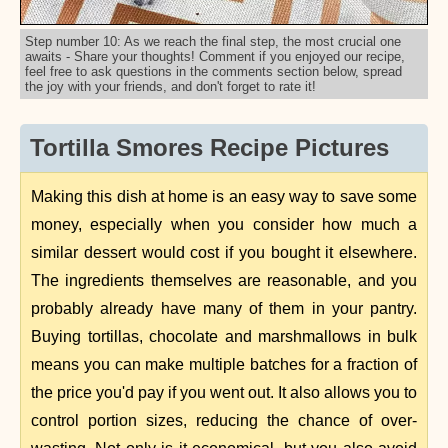
Step number 10: As we reach the final step, the most crucial one
awaits - Share your thoughts! Comment if you enjoyed our recipe,
feel free to ask questions in the comments section below, spread
the joy with your friends, and don't forget to rate it!
Tortilla Smores Recipe Pictures
Making this dish at home is an easy way to save some
money, especially when you consider how much a
similar dessert would cost if you bought it elsewhere.
The ingredients themselves are reasonable, and you
probably already have many of them in your pantry.
Buying tortillas, chocolate and marshmallows in bulk
means you can make multiple batches for a fraction of
the price you'd pay if you went out. It also allows you to
control portion sizes, reducing the chance of over-