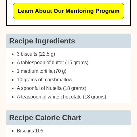
Learn About Our Mentoring Program
Recipe Ingredients
3 biscuits (22.5 g)
A tablespoon of butter (15 grams)
1 medium tortilla (70 g)
10 grams of marshmallow
A spoonful of Nutella (18 grams)
A teaspoon of white chocolate (18 grams)
Recipe Calorie Chart
Biscuits 105