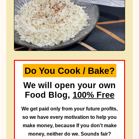
Do You Cook / Bake?
We will open your own
Food Blog,
100% Free
We get paid only from your future profits,
so we have every motivation to help you
make money, because If you don't make
money, neither do we. Sounds fair?