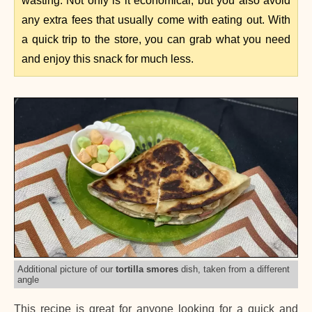
wasting. Not only is it economical, but you also avoid
any extra fees that usually come with eating out. With
a quick trip to the store, you can grab what you need
and enjoy this snack for much less.
Additional picture of our
tortilla smores
dish, taken from a different
angle
This recipe is great for anyone looking for a quick and