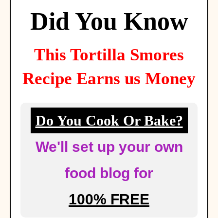
Did You Know
This
Tortilla Smores
Recipe Earns us Money
Do You Cook Or Bake?
We'll set up your own
food blog for
100% FREE