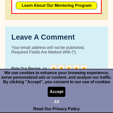
Learn About Our Mentoring Program
Leave A Comment
Your email address will not be published.
Required Fields Are Marked With (*).
★
★
★
★
★
Rate Our Recipe
We use cookies to enhance your browsing experience,
serve personalized ads or content, and analyze our traffic.
By clicking "Accept", you consent to our use of cookies
Accept
All
Read Our Privacy Policy