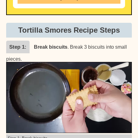
Tortilla Smores Recipe Steps
Step 1
Break biscuits
. Break 3 biscuits into small
pieces.