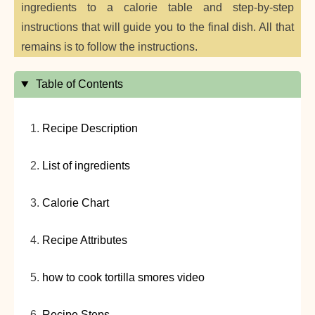
ingredients to a calorie table and step-by-step
instructions that will guide you to the final dish. All that
remains is to follow the instructions.
Table of Contents
Recipe Description
List of ingredients
Calorie Chart
Recipe Attributes
how to cook tortilla smores video
Recipe Steps