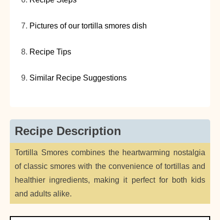
Pictures of our tortilla smores dish
Recipe Tips
Similar Recipe Suggestions
Recipe Description
Tortilla Smores combines the heartwarming nostalgia
of classic smores with the convenience of tortillas and
healthier ingredients, making it perfect for both kids
and adults alike.