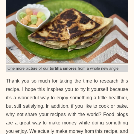
One more picture of our
tortilla smores
from a whole new angle
Thank you so much for taking the time to research this
recipe. I hope this inspires you to try it yourself because
it's a wonderful way to enjoy something a little healthier,
but still satisfying. In addition, if you like to cook or bake,
why not share your recipes with the world? Food blogs
are a great way to make money while doing something
you enjoy. We actually make money from this recipe, and