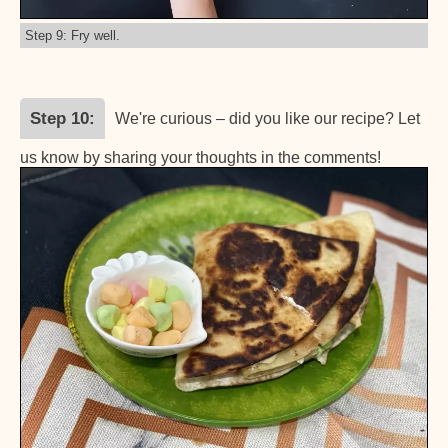
Step 9: Fry well.
Step 10
We're curious – did you like our recipe? Let
us know by sharing your thoughts in the comments!