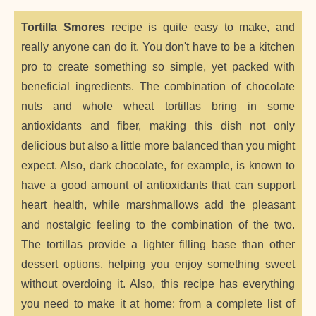
Tortilla Smores
recipe is quite easy to make, and
really anyone can do it. You don't have to be a kitchen
pro to create something so simple, yet packed with
beneficial ingredients. The combination of chocolate
nuts and whole wheat tortillas bring in some
antioxidants and fiber, making this dish not only
delicious but also a little more balanced than you might
expect. Also, dark chocolate, for example, is known to
have a good amount of antioxidants that can support
heart health, while marshmallows add the pleasant
and nostalgic feeling to the combination of the two.
The tortillas provide a lighter filling base than other
dessert options, helping you enjoy something sweet
without overdoing it. Also, this recipe has everything
you need to make it at home: from a complete list of