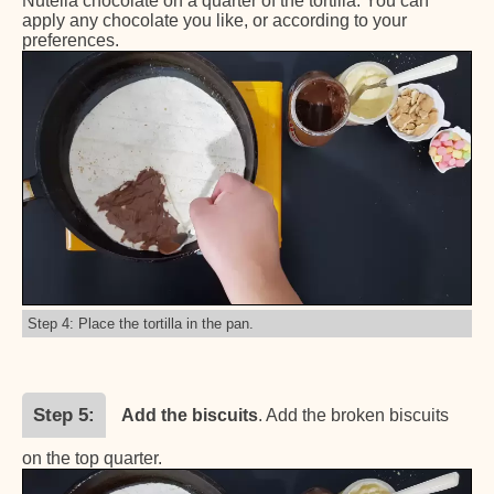
Nutella chocolate on a quarter of the tortilla. You can
apply any chocolate you like, or according to your
preferences.
Step 4: Place the tortilla in the pan.
Step 5
Add the biscuits
. Add the broken biscuits
on the top quarter.