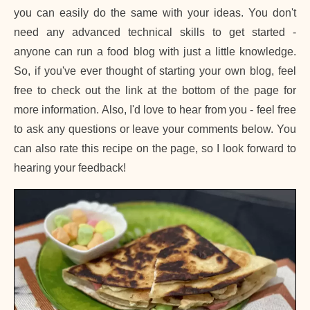
you can easily do the same with your ideas. You don't
need any advanced technical skills to get started -
anyone can run a food blog with just a little knowledge.
So, if you've ever thought of starting your own blog, feel
free to check out the link at the bottom of the page for
more information. Also, I'd love to hear from you - feel free
to ask any questions or leave your comments below. You
can also rate this recipe on the page, so I look forward to
hearing your feedback!