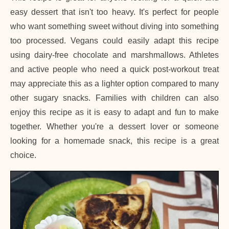
easy dessert that isn't too heavy. It's perfect for people
who want something sweet without diving into something
too processed. Vegans could easily adapt this recipe
using dairy-free chocolate and marshmallows. Athletes
and active people who need a quick post-workout treat
may appreciate this as a lighter option compared to many
other sugary snacks. Families with children can also
enjoy this recipe as it is easy to adapt and fun to make
together. Whether you're a dessert lover or someone
looking for a homemade snack, this recipe is a great
choice.