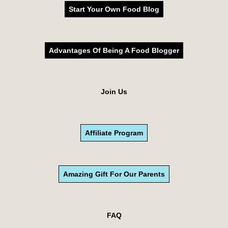
Start Your Own Food Blog
Advantages Of Being A Food Blogger
Join Us
Affiliate Program
Amazing Gift For Our Parents
FAQ