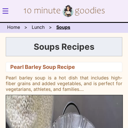
Home
Lunch
Soups
Soups Recipes
Pearl Barley Soup Recipe
Pearl barley soup is a hot dish that includes high-
fiber grains and added vegetables, and is perfect for
vegetarians, athletes, and families.