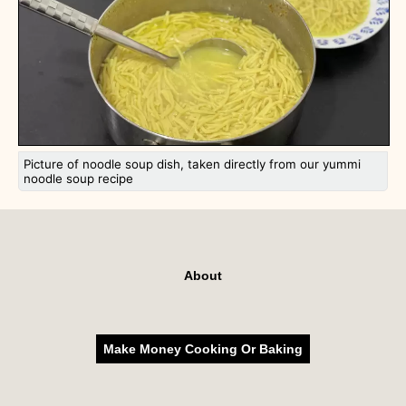
Picture of noodle soup dish, taken directly from our yummi
noodle soup recipe
About
Make Money Cooking Or Baking