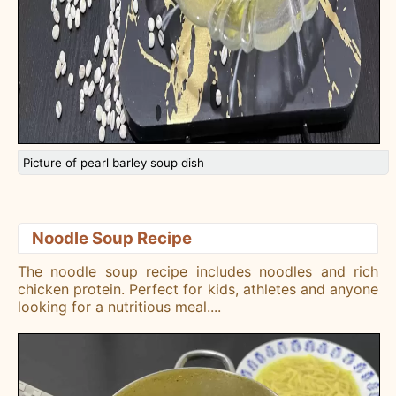
Picture of pearl barley soup dish
Noodle Soup Recipe
The noodle soup recipe includes noodles and rich
chicken protein. Perfect for kids, athletes and anyone
looking for a nutritious meal.