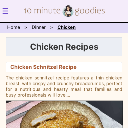
Home
Dinner
Chicken
Chicken Recipes
Chicken Schnitzel Recipe
The chicken schnitzel recipe features a thin chicken
breast, with crispy and crunchy breadcrumbs, perfect
for a nutritious and hearty meal that families and
busy professionals will love.