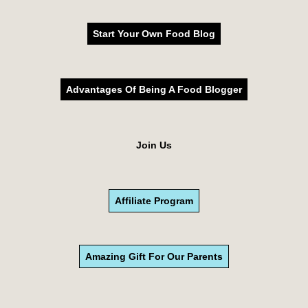
Start Your Own Food Blog
Advantages Of Being A Food Blogger
Join Us
Affiliate Program
Amazing Gift For Our Parents