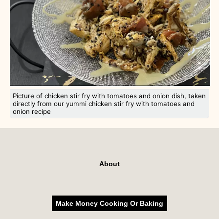
Picture of chicken stir fry with tomatoes and onion dish, taken
directly from our yummi chicken stir fry with tomatoes and
onion recipe
About
Make Money Cooking Or Baking