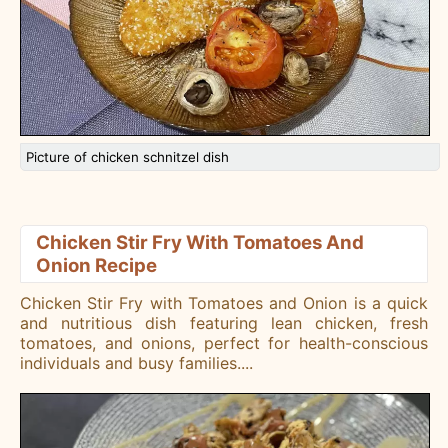
Picture of chicken schnitzel dish
Chicken Stir Fry With Tomatoes And
Onion Recipe
Chicken Stir Fry with Tomatoes and Onion is a quick
and nutritious dish featuring lean chicken, fresh
tomatoes, and onions, perfect for health-conscious
individuals and busy families.