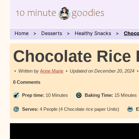
Home
Desserts
Healthy Snacks
Choco
Chocolate Rice 
Anne Marie
December 20, 2024
0 Comments
Prep time:
10 Minutes
Baking Time:
15 Minutes
Serves:
4 People (4 Chocolate rice paper Units)
E