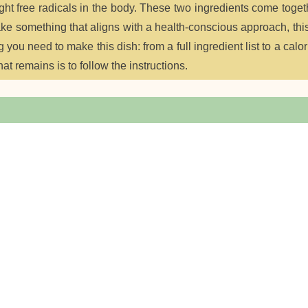
ight free radicals in the body. These two ingredients come toget
make something that aligns with a health-conscious approach, thi
g you need to make this dish: from a full ingredient list to a calor
hat remains is to follow the instructions.