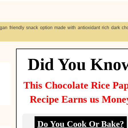
egan friendly snack option made with antioxidant rich dark cho
Did You Kno
This
Chocolate Rice Pa
Recipe Earns us Mone
Do You Cook Or Bake?