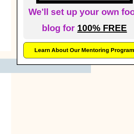
We'll set up your own fo
blog for
100% FREE
Learn About Our Mentoring Progra