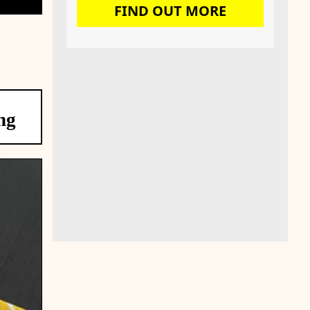
FIND OUT MORE
ng