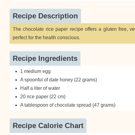
Recipe Description
The chocolate rice paper recipe offers a gluten free, v
perfect for the health conscious.
Recipe Ingredients
1 medium egg
A spoonful of date honey (22 grams)
Half a liter of water
20 rice paper (22 cm)
A tablespoon of chocolate spread (47 grams)
Recipe Calorie Chart