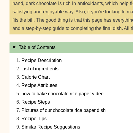
hand, dark chocolate is rich in antioxidants, which help f
satisfying and enjoyable way. Also, if you're looking to 
fits the bill. The good thing is that this page has everythin
and a step-by-step guide to completing the final dish. All t
Table of Contents
Recipe Description
List of ingredients
Calorie Chart
Recipe Attributes
how to bake chocolate rice paper video
Recipe Steps
Pictures of our chocolate rice paper dish
Recipe Tips
Similar Recipe Suggestions