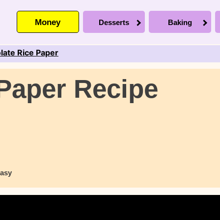
Money
Desserts
Baking
late Rice Paper
Paper Recipe
asy