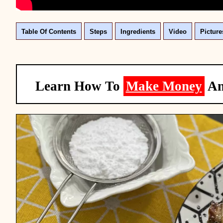
Table Of Contents
Steps
Ingredients
Video
Picture
Learn How To
Make Money
A