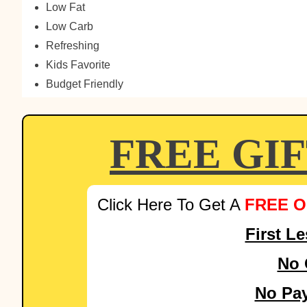
Low Fat
Low Carb
Refreshing
Kids Favorite
Budget Friendly
FREE GI
Click Here To Get A
FREE O
First L
No 
No Pa