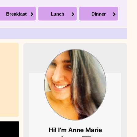
Breakfast
Lunch
Dinner
Picture of Anne
Hi! I'm
Anne Marie
Marie, the founder