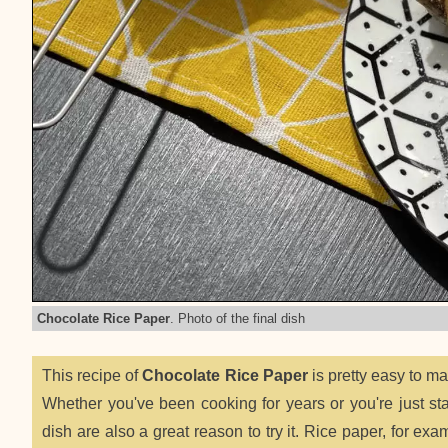
Chocolate Rice Paper
. Photo of the final dish
This recipe of
Chocolate Rice Paper
is pretty easy to m
Whether you've been cooking for years or you're just start
dish are also a great reason to try it. Rice paper, for exa