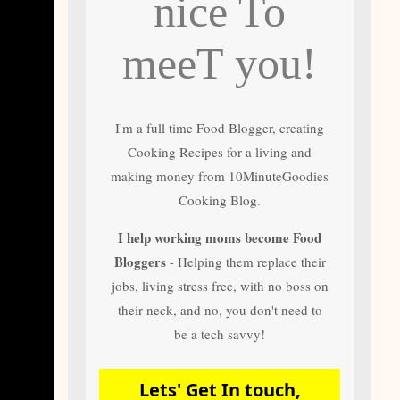
nice To
and author of most
of 10 Minute
Goodies Cooking
meeT you!
Recipes
I'm a full time Food Blogger, creating
Cooking Recipes for a living and
making money from 10MinuteGoodies
Cooking Blog.
I help working moms become Food
Bloggers
- Helping them replace their
jobs, living stress free, with no boss on
their neck, and no, you don't need to
be a tech savvy!
Lets' Get In touch,