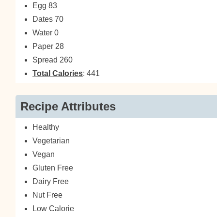
Egg 83
Dates 70
Water 0
Paper 28
Spread 260
Total Calories
: 441
Recipe Attributes
Healthy
Vegetarian
Vegan
Gluten Free
Dairy Free
Nut Free
Low Calorie