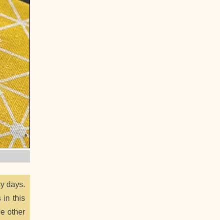
sy days.
 in this
he other