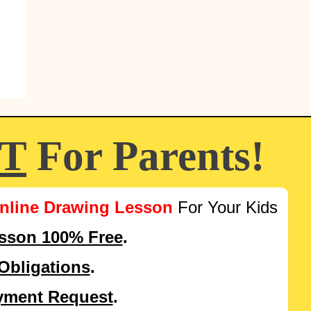
FT
For Parents!
nline Drawing Lesson
For Your Kids
esson 100% Free
.
Obligations
.
yment Request
.