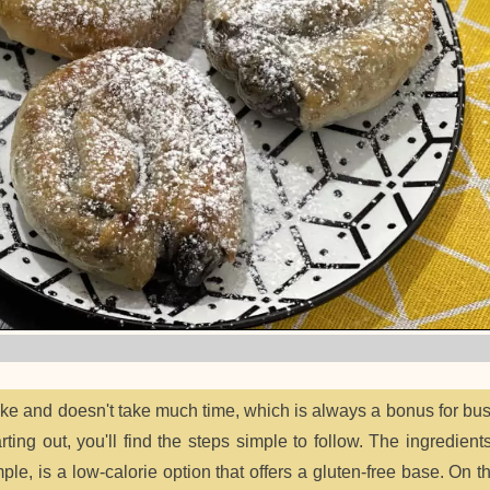
ake and doesn't take much time, which is always a bonus for bu
ing out, you'll find the steps simple to follow. The ingredients
mple, is a low-calorie option that offers a gluten-free base. On t