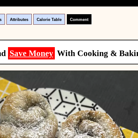
s
Attributes
Calorie Table
Comment
nd
Save Money
With Cooking & Baki