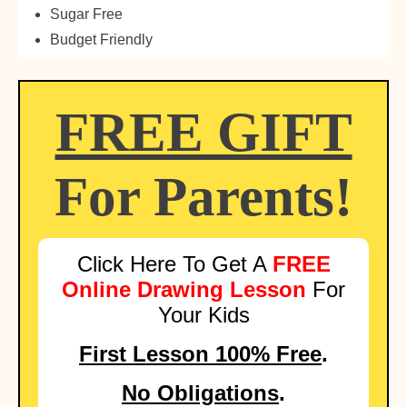
Sugar Free
Budget Friendly
FREE GIFT
For Parents!
Click Here To Get A
FREE
Online Drawing Lesson
For
Your Kids
First Lesson 100% Free
.
No Obligations
.