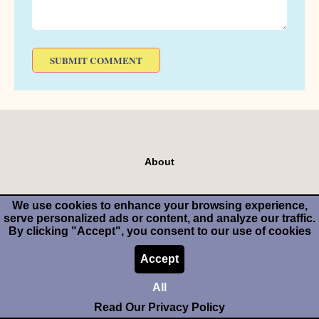
About
We use cookies to enhance your browsing experience,
serve personalized ads or content, and analyze our traffic.
Make Money Cooking Or Baking
By clicking "Accept", you consent to our use of cookies
Accept
Start Your Own Food Blog
All
Read Our Privacy Policy