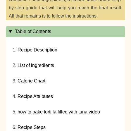
by-step guide that will help you reach the final result.
All that remains is to follow the instructions.
Table of Contents
Recipe Description
List of ingredients
Calorie Chart
Recipe Attributes
how to bake tortilla filled with tuna video
Recipe Steps