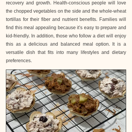
recovery and growth. Health-conscious people will love
the chopped vegetables on the side and the whole-wheat
tortillas for their fiber and nutrient benefits. Families will
find this meal appealing because it's easy to prepare and
kid-friendly. In addition, those who follow a diet will enjoy
this as a delicious and balanced meal option. It is a
versatile dish that fits into many lifestyles and dietary
preferences.