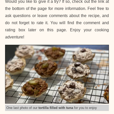
Would you like to give it a try? If so, check out the link at
the bottom of the page for more information. Feel free to
ask questions or leave comments about the recipe, and
do not forget to rate it. You will find the comment and
rating box later on this page. Enjoy your cooking
adventure!
One last photo of our
tortilla filled with tuna
for you to enjoy