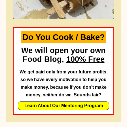
Do You Cook / Bake?
We will open your own
Food Blog,
100% Free
We get paid only from your future profits,
so we have every motivation to help you
make money, because If you don't make
money, neither do we. Sounds fair?
Learn About Our Mentoring Program