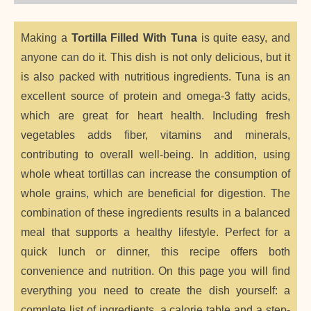
Making a
Tortilla Filled With Tuna
is quite easy, and
anyone can do it. This dish is not only delicious, but it
is also packed with nutritious ingredients. Tuna is an
excellent source of protein and omega-3 fatty acids,
which are great for heart health. Including fresh
vegetables adds fiber, vitamins and minerals,
contributing to overall well-being. In addition, using
whole wheat tortillas can increase the consumption of
whole grains, which are beneficial for digestion. The
combination of these ingredients results in a balanced
meal that supports a healthy lifestyle. Perfect for a
quick lunch or dinner, this recipe offers both
convenience and nutrition. On this page you will find
everything you need to create the dish yourself: a
complete list of ingredients, a calorie table and a step-