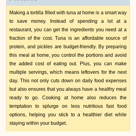
Making a tortilla filled with tuna at home is a smart way
to save money. Instead of spending a lot at a
restaurant, you can get the ingredients you need at a
fraction of the cost. Tuna is an affordable source of
protein, and pickles are budget-friendly. By preparing
this meal at home, you control the portions and avoid
the added cost of eating out. Plus, you can make
multiple servings, which means leftovers for the next
day. This not only cuts down on daily food expenses
but also ensures that you always have a healthy meal
ready to go. Cooking at home also reduces the
temptation to splurge on less nutritious fast food
options, helping you stick to a healthier diet while
staying within your budget.