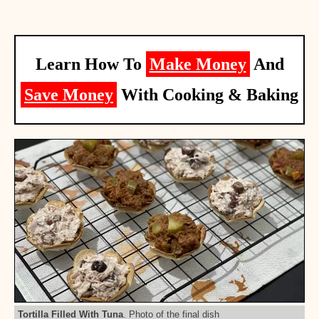
Learn How To
Make Money
And
Save Money
With Cooking & Baking
Tortilla Filled With Tuna
. Photo of the final dish