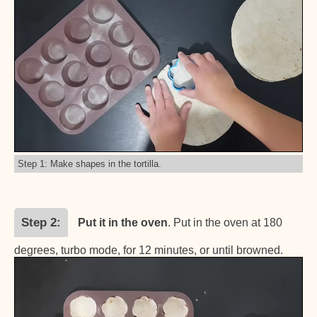
Step 1: Make shapes in the tortilla.
Step 2
Put it in the oven
. Put in the oven at 180
degrees, turbo mode, for 12 minutes, or until browned.