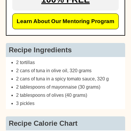
Learn About Our Mentoring Program
Recipe Ingredients
2 tortillas
2 cans of tuna in olive oil, 320 grams
2 cans of tuna in a spicy tomato sauce, 320 g
2 tablespoons of mayonnaise (30 grams)
2 tablespoons of olives (40 grams)
3 pickles
Recipe Calorie Chart