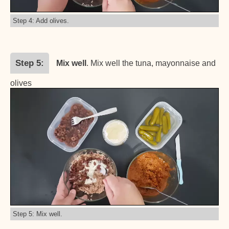
Step 4: Add olives.
Step 5
Mix well
. Mix well the tuna, mayonnaise and
olives
Step 5: Mix well.