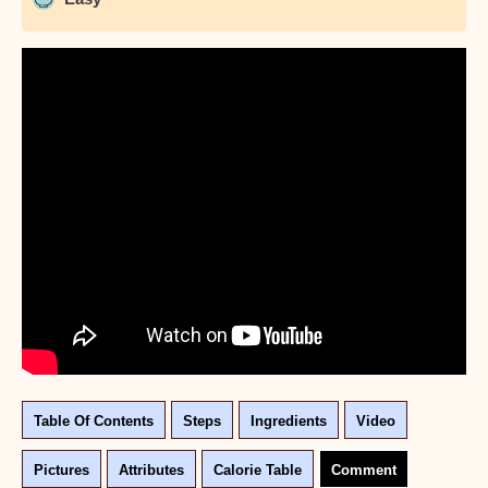
Table Of Contents
Steps
Ingredients
Video
Pictures
Attributes
Calorie Table
Comment