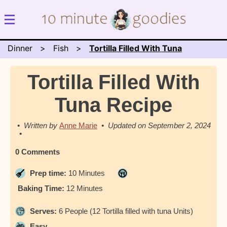
Dinner
Fish
Tortilla Filled With Tuna
Tortilla Filled With
Tuna Recipe
Anne Marie
September 2, 2024
0 Comments
Prep time:
10 Minutes
Baking Time:
12 Minutes
Serves:
6 People (12 Tortilla filled with tuna Units)
Easy