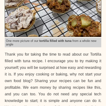
One more picture of our
tortilla filled with tuna
from a whole new
angle
Thank you for taking the time to read about our Tortilla
filled with tuna recipe. I encourage you to try making it
yourself; you will be surprised at how easy and rewarding
it is. If you enjoy cooking or baking, why not start your
own food blog? Sharing your recipes can be fun and
profitable. We earn money by sharing recipes like this,
and you can too. You do not need any special tech
knowledge to start; it is simple and anyone can do it.