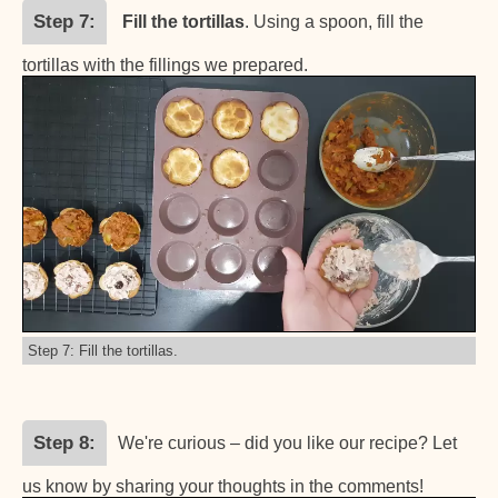
Step 7
Fill the tortillas
. Using a spoon, fill the
tortillas with the fillings we prepared.
Step 7: Fill the tortillas.
Step 8
We're curious – did you like our recipe? Let
us know by sharing your thoughts in the comments!