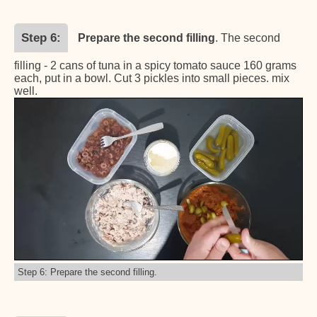
Step 6
Prepare the second filling
. The second
filling - 2 cans of tuna in a spicy tomato sauce 160 grams
each, put in a bowl. Cut 3 pickles into small pieces. mix
well.
Step 6: Prepare the second filling.