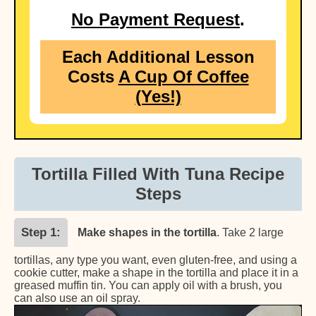
No Payment Request
.
Each Additional Lesson
Costs
A Cup Of Coffee
(Yes!)
Tortilla Filled With Tuna Recipe
Steps
Step 1
Make shapes in the tortilla
. Take 2 large
tortillas, any type you want, even gluten-free, and using a
cookie cutter, make a shape in the tortilla and place it in a
greased muffin tin. You can apply oil with a brush, you
can also use an oil spray.