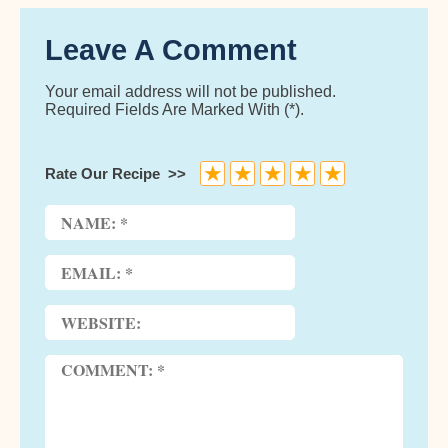
Leave A Comment
Your email address will not be published.
Required Fields Are Marked With (*).
★
★
★
★
★
Rate Our Recipe