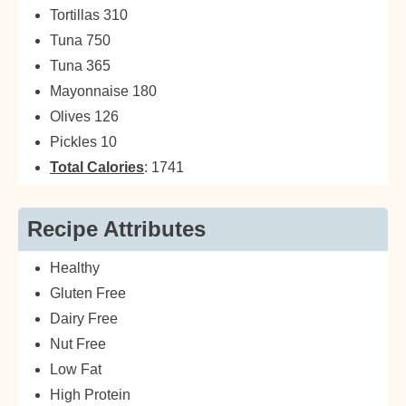
Tortillas 310
Tuna 750
Tuna 365
Mayonnaise 180
Olives 126
Pickles 10
Total Calories
: 1741
Recipe Attributes
Healthy
Gluten Free
Dairy Free
Nut Free
Low Fat
High Protein