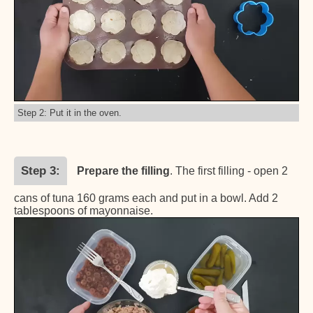
Step 2: Put it in the oven.
Step 3
Prepare the filling
. The first filling - open 2
cans of tuna 160 grams each and put in a bowl. Add 2
tablespoons of mayonnaise.