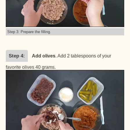
Step 3: Prepare the filling.
Step 4
Add olives
. Add 2 tablespoons of your
favorite olives 40 grams.