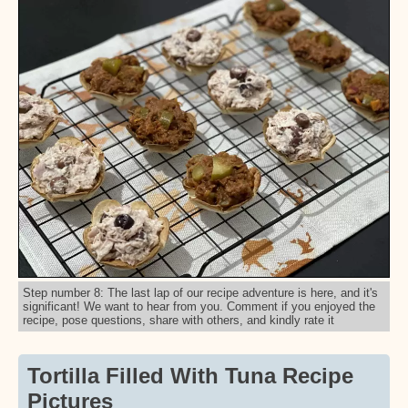
Step number 8: The last lap of our recipe adventure is here, and it's
significant! We want to hear from you. Comment if you enjoyed the
recipe, pose questions, share with others, and kindly rate it
Tortilla Filled With Tuna Recipe
Pictures