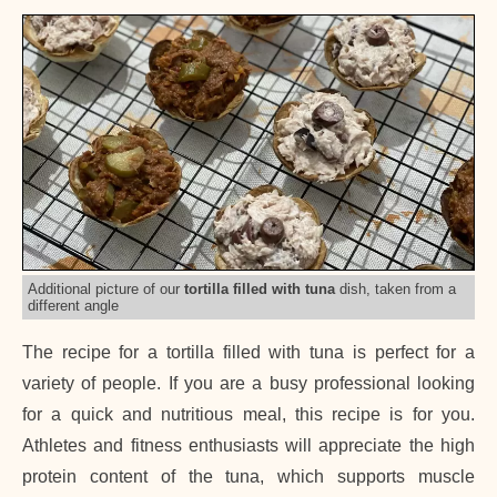
Additional picture of our
tortilla filled with tuna
dish, taken from a
different angle
The recipe for a tortilla filled with tuna is perfect for a
variety of people. If you are a busy professional looking
for a quick and nutritious meal, this recipe is for you.
Athletes and fitness enthusiasts will appreciate the high
protein content of the tuna, which supports muscle