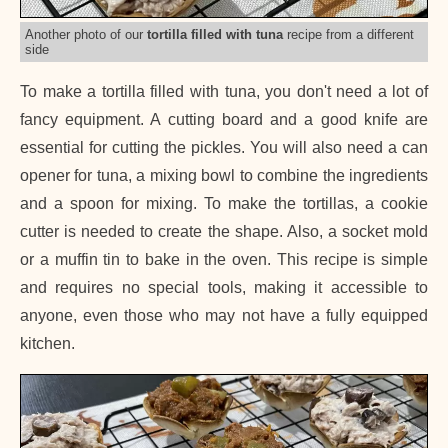
Another photo of our
tortilla filled with tuna
recipe from a different
side
To make a tortilla filled with tuna, you don't need a lot of
fancy equipment. A cutting board and a good knife are
essential for cutting the pickles. You will also need a can
opener for tuna, a mixing bowl to combine the ingredients
and a spoon for mixing. To make the tortillas, a cookie
cutter is needed to create the shape. Also, a socket mold
or a muffin tin to bake in the oven. This recipe is simple
and requires no special tools, making it accessible to
anyone, even those who may not have a fully equipped
kitchen.