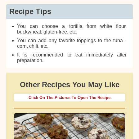
Recipe Tips
You can choose a tortilla from white flour,
buckwheat, gluten-free, etc.
You can add any favorite toppings to the tuna -
corn, chili, etc.
It is recommended to eat immediately after
preparation.
Other Recipes You May Like