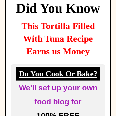
Did You Know
This
Tortilla Filled
With Tuna
Recipe
Earns us Money
Do You Cook Or Bake?
We'll set up your own
food blog for
100% FREE