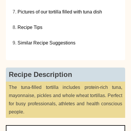
Pictures of our tortilla filled with tuna dish
Recipe Tips
Similar Recipe Suggestions
Recipe Description
The tuna-filled tortilla includes protein-rich tuna,
mayonnaise, pickles and whole wheat tortillas. Perfect
for busy professionals, athletes and health conscious
people.