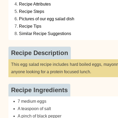
Recipe Attributes
Recipe Steps
Pictures of our egg salad dish
Recipe Tips
Similar Recipe Suggestions
Recipe Description
This egg salad recipe includes hard boiled eggs, mayonna
anyone looking for a protein focused lunch.
Recipe Ingredients
7 medium eggs
A teaspoon of salt
A pinch of black pepper