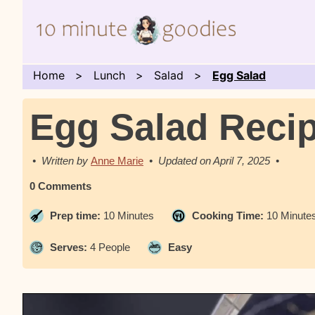
Home
Lunch
Salad
Egg Salad
Egg Salad Reci
Anne Marie
April 7, 2025
0 Comments
Prep time:
10 Minutes
Cooking Time:
10 Minute
Serves:
4 People
Easy