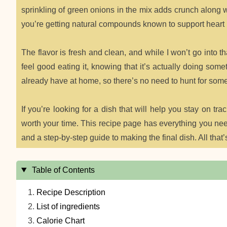
sprinkling of green onions in the mix adds crunch along wi
you’re getting natural compounds known to support heart 
The flavor is fresh and clean, and while I won’t go into that
feel good eating it, knowing that it’s actually doing som
already have at home, so there’s no need to hunt for some
If you’re looking for a dish that will help you stay on trac
worth your time. This recipe page has everything you need 
and a step-by-step guide to making the final dish. All that’s 
Table of Contents
Recipe Description
List of ingredients
Calorie Chart