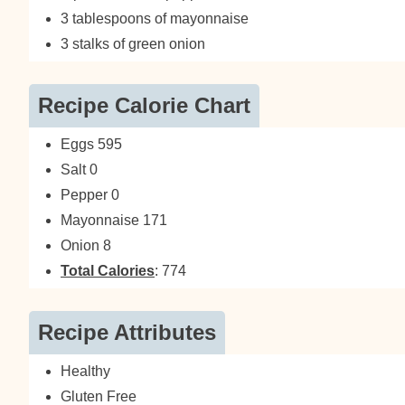
3 tablespoons of mayonnaise
3 stalks of green onion
Recipe Calorie Chart
Eggs 595
Salt 0
Pepper 0
Mayonnaise 171
Onion 8
Total Calories
: 774
Recipe Attributes
Healthy
Gluten Free