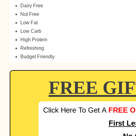
Dairy Free
Nut Free
Low Fat
Low Carb
High Protein
Refreshing
Budget Friendly
FREE GI
Click Here To Get A
FREE O
First L