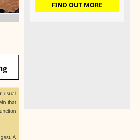
FIND OUT MORE
ng
r usual
ein that
function
gest. A