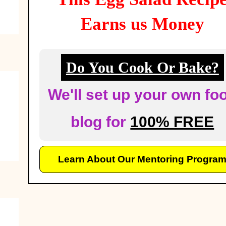
Earns us Money
Do You Cook Or Bake?
We'll set up your own fo
blog for
100% FREE
Learn About Our Mentoring Progra