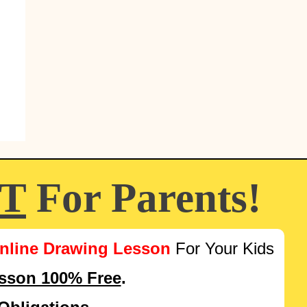
FT
For Parents!
nline Drawing Lesson
For Your Kids
esson 100% Free
.