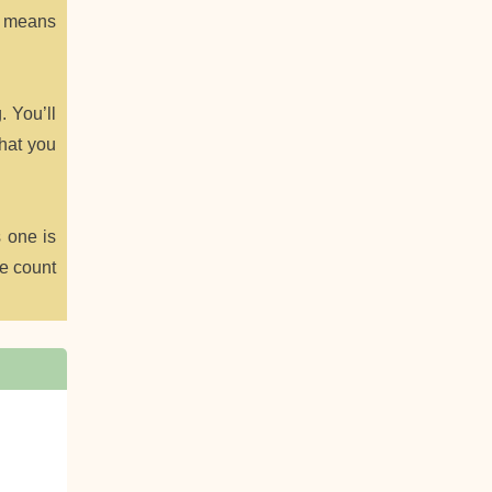
at means
. You’ll
what you
s one is
ie count