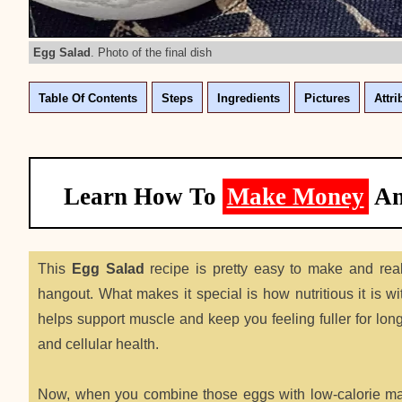
Egg Salad
. Photo of the final dish
Table Of Contents
Steps
Ingredients
Pictures
Attri
Learn How To
Make Money
A
This
Egg Salad
recipe is pretty easy to make and real
hangout. What makes it special is how nutritious it is w
helps support muscle and keep you feeling fuller for long
and cellular health.
Now, when you combine those eggs with low-calorie mayo