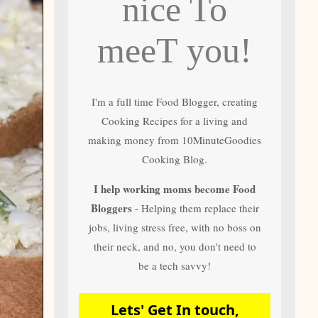
nice To
and author of most
of 10 Minute
Goodies Cooking
meeT you!
Recipes
I'm a full time Food Blogger, creating
Cooking Recipes for a living and
making money from 10MinuteGoodies
Cooking Blog.
I help working moms become Food
Bloggers
- Helping them replace their
jobs, living stress free, with no boss on
their neck, and no, you don't need to
be a tech savvy!
Lets' Get In touch,