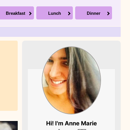
Breakfast
Lunch
Dinner
Picture of Anne
Hi! I'm
Anne Marie
Marie, the founder