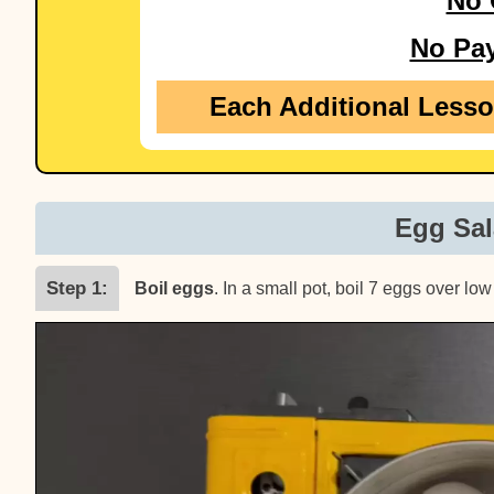
No 
No Pa
Each Additional Less
Egg Sal
Step 1
Boil eggs
. In a small pot, boil 7 eggs over l