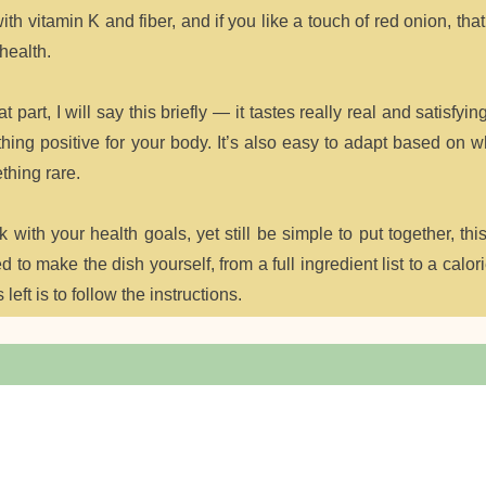
th vitamin K and fiber, and if you like a touch of red onion, th
health.
 part, I will say this briefly — it tastes really real and satisfying
ething positive for your body. It’s also easy to adapt based on 
thing rare.
k with your health goals, yet still be simple to put together, thi
to make the dish yourself, from a full ingredient list to a calor
left is to follow the instructions.