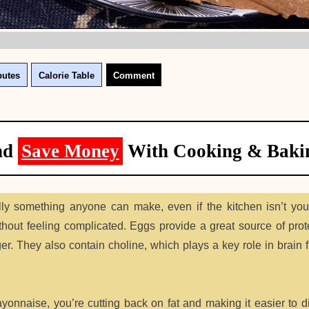
butes
Calorie Table
Comment
nd
Save Money
With Cooking & Baki
ly something anyone can make, even if the kitchen isn’t you
ithout feeling complicated. Eggs provide a great source of prot
er. They also contain choline, which plays a key role in brain 
nnaise, you’re cutting back on fat and making it easier to di