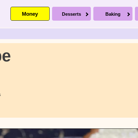
Money
Desserts
Baking
pe
s