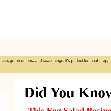
ise, green onions, and seasonings. It's perfect for meal prepp
Did You Kno
This
Egg Salad
Recip