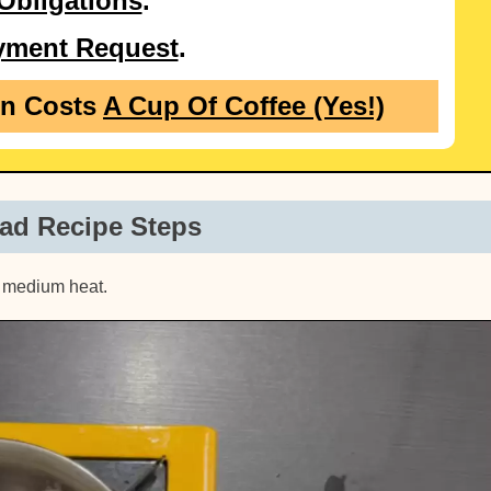
Obligations
.
yment Request
.
on Costs
A Cup Of Coffee (Yes!)
ad Recipe Steps
ow medium heat.