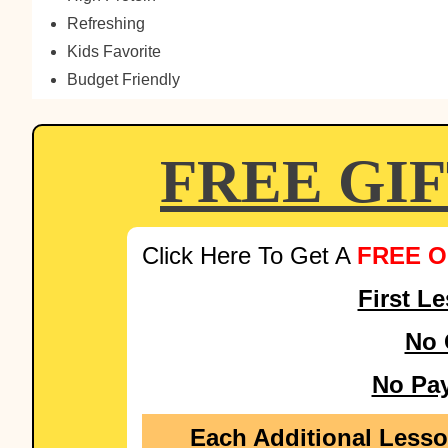
Refreshing
Kids Favorite
Budget Friendly
FREE GI
Click Here To Get A
FREE O
First L
No 
No Pa
Each Additional Less