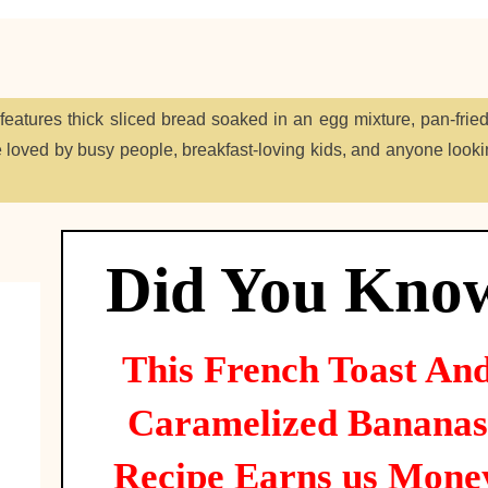
atures thick sliced bread soaked in an egg mixture, pan-fried
loved by busy people, breakfast-loving kids, and anyone lookin
Did You Kno
This
French Toast An
Caramelized Bananas
Recipe Earns us Mone