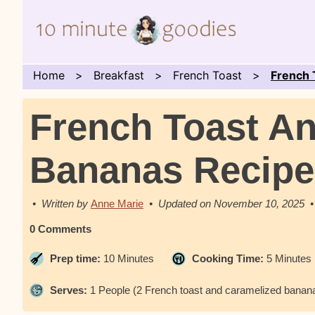
Home
Breakfast
French Toast
French 
French Toast A
Bananas Recipe
Anne Marie
November 10, 2025
0 Comments
Prep time:
10 Minutes
Cooking Time:
5 Minutes
Serves:
1 People (2 French toast and caramelized banana