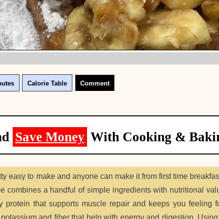
butes
Calorie Table
Comment
nd
Save Money
With Cooking & Baki
etty easy to make and anyone can make it from first time breakfa
 combines a handful of simple ingredients with nutritional valu
y protein that supports muscle repair and keeps you feeling fu
potassium and fiber that help with energy and digestion. Usin