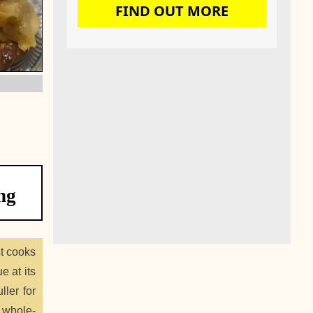
FIND OUT MORE
ng
st cooks
e at its
ller for
g whole-