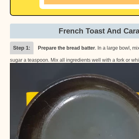
French Toast And Car
Step 1
Prepare the bread batter
. In a large bowl, m
sugar a teaspoon. Mix all ingredients well with a fork or whi