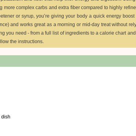
ing more complex carbs and extra fiber compared to highly refin
etener or syrup, you’re giving your body a quick energy boost
t once) and works great as a morning or mid-day treat without rel
you need - from a full list of ingredients to a calorie chart and
ollow the instructions.
 dish