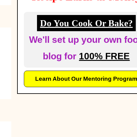
Do You Cook Or Bake?
We'll set up your own fo
blog for
100% FREE
Learn About Our Mentoring Progra