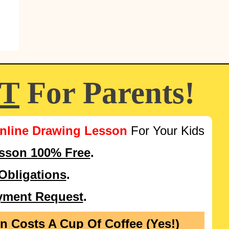
FT
For Parents!
nline Drawing Lesson
For Your Kids
esson 100% Free
.
Obligations
.
yment Request
.
on Costs
A Cup Of Coffee (Yes!)