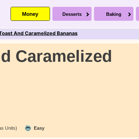
Money
Desserts
Baking
Toast And Caramelized Bananas
nd Caramelized
s Units)
Easy