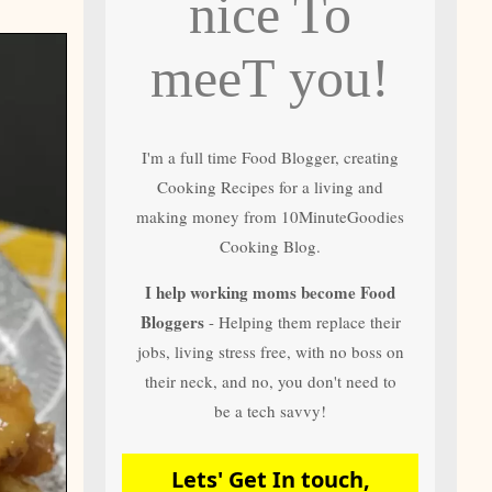
nice To
and author of most
of 10 Minute
Goodies Cooking
meeT you!
Recipes
I'm a full time Food Blogger, creating
Cooking Recipes for a living and
making money from 10MinuteGoodies
Cooking Blog.
I help working moms become Food
Bloggers
- Helping them replace their
jobs, living stress free, with no boss on
their neck, and no, you don't need to
be a tech savvy!
Lets' Get In touch,