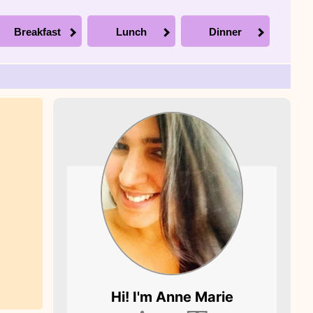
Breakfast
Lunch
Dinner
Picture of Anne
Hi! I'm
Anne Marie
Marie, the founder