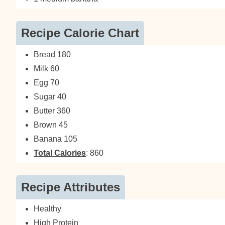
Recipe Calorie Chart
Bread 180
Milk 60
Egg 70
Sugar 40
Butter 360
Brown 45
Banana 105
Total Calories
: 860
Recipe Attributes
Healthy
High Protein