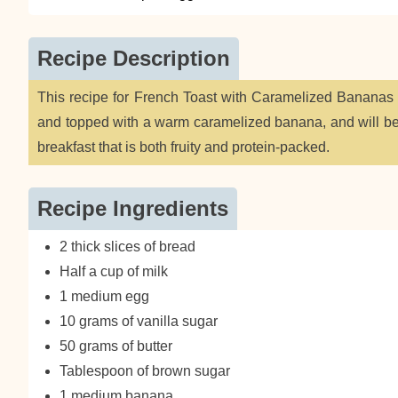
Recipe Description
This recipe for French Toast with Caramelized Bananas fe
and topped with a warm caramelized banana, and will be 
breakfast that is both fruity and protein-packed.
Recipe Ingredients
2 thick slices of bread
Half a cup of milk
1 medium egg
10 grams of vanilla sugar
50 grams of butter
Tablespoon of brown sugar
1 medium banana