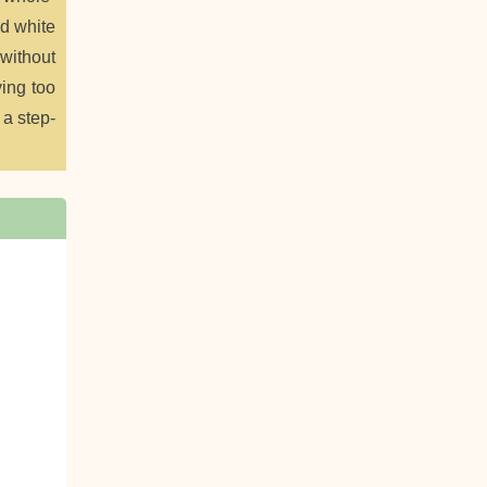
ed white
 without
ying too
 a step-