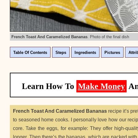
French Toast And Caramelized Bananas
. Photo of the final dish
Table Of Contents
Steps
Ingredients
Pictures
Attri
Learn How To
Make Money
A
French Toast And Caramelized Bananas
recipe it’s pr
to seasoned home cooks. I personally love how our recipe
core. Take the eggs, for example: They offer high-qualit
longer. Then there’s the bananas, which are packed with 