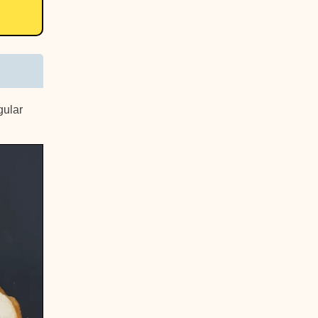
gular