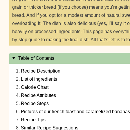
grain or thicker bread (if you choose) means you’re gett
bread. And if you opt for a modest amount of natural swe
overloading it. The dish is also delicious (yes, I’ll say i
heavily on processed ingredients. This page has everything 
by-step guide to making the final dish. All that’s left is to f
Table of Contents
Recipe Description
List of ingredients
Calorie Chart
Recipe Attributes
Recipe Steps
Pictures of our french toast and caramelized bananas
Recipe Tips
Similar Recipe Suggestions