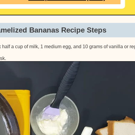
amelized Bananas Recipe Steps
ix half a cup of milk, 1 medium egg, and 10 grams of vanilla or re
sk.